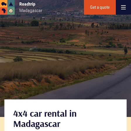
Roadtrip
Get a quote
Madagascar
4x4 car rental in
Madagascar