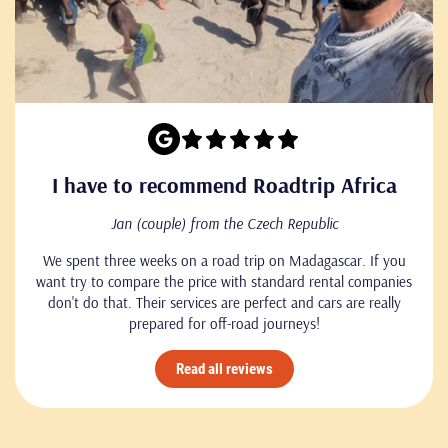
I have to recommend Roadtrip Africa
Jan (couple) from the Czech Republic
We spent three weeks on a road trip on Madagascar. If you
want try to compare the price with standard rental companies
don't do that. Their services are perfect and cars are really
prepared for off-road journeys!
Read all reviews