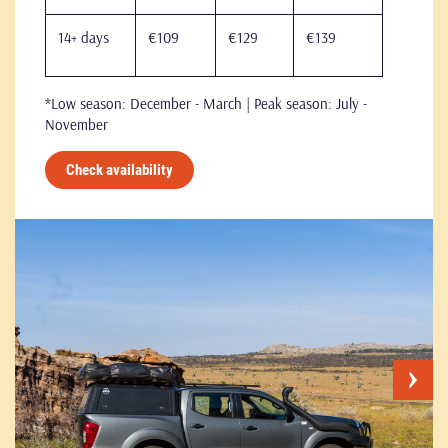
14+ days
€109
€129
€139
*Low season: December - March | Peak season: July -
November
Check availability