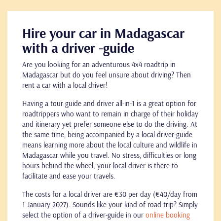
Hire your car in Madagascar
with a driver -guide
Are you looking for an adventurous 4x4 roadtrip in
Madagascar but do you feel unsure about driving? Then
rent a car with a local driver!
Having a tour guide and driver all-in-1 is a great option for
roadtrippers who want to remain in charge of their holiday
and itinerary yet prefer someone else to do the driving. At
the same time, being accompanied by a local driver-guide
means learning more about the local culture and wildlife in
Madagascar while you travel. No stress, difficulties or long
hours behind the wheel; your local driver is there to
facilitate and ease your travels.
The costs for a local driver are €30 per day (€40/day from
1 January 2027). Sounds like your kind of road trip? Simply
select the option of a driver-guide in our
online booking