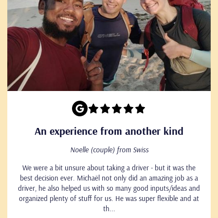
An experience from another kind
Noelle (couple) from Swiss
We were a bit unsure about taking a driver - but it was the
best decision ever. Michaël not only did an amazing job as a
driver, he also helped us with so many good inputs/ideas and
organized plenty of stuff for us. He was super flexible and at
th...