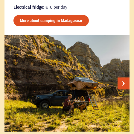
Electrical fridge:
€10 per day
More about camping in Madagascar