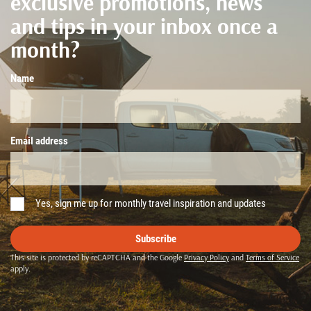
exclusive promotions, news
and tips in your inbox once a
month?
Name
Email address
Yes, sign me up for monthly travel inspiration and updates
Subscribe
This site is protected by reCAPTCHA and the Google
Privacy Policy
and
Terms of Service
apply.