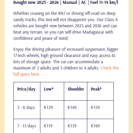
Bought new 2023 - 2026 | Manual | AC | Fuel 11-14 km/l
Whether cruising on the RN7 or driving off-road on deep
sandy tracks, this 4x4 will not disappoint you. Our Class A
vehicles are bought new between 2023 and 2026 and can
beat any terrain, so you can self-drive Madagascar with
confidence and peace of mind.
Enjoy the driving pleasure of increased suspension, bigger
17-inch wheels, high ground clearance and easy access to
lots of storage space. The car can accommodate a
maximum of 2 adults and 3 children or 4 adults.
Check the
full specs here
.
Price/day
Low*
Shoulder
Peak*
3 - 6 days
€129
€149
€159
7 - 13 days
€119
€139
€149