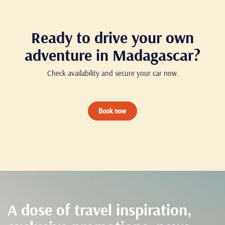
Ready to drive your own
adventure in Madagascar?
Check availability and secure your car now.
Book now
A dose of travel inspiration,