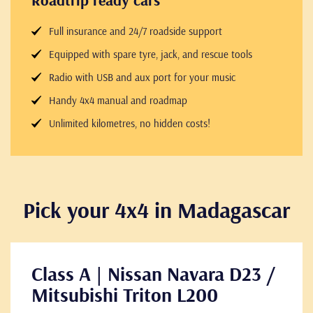
Roadtrip ready cars
Full insurance and 24/7 roadside support
Equipped with spare tyre, jack, and rescue tools
Radio with USB and aux port for your music
Handy 4x4 manual and roadmap
Unlimited kilometres, no hidden costs!
Pick your 4x4 in Madagascar
Class A | Nissan Navara D23 /
Mitsubishi Triton L200