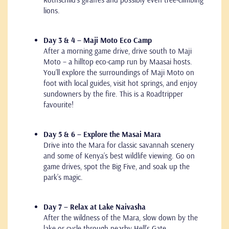
lions.
Day 3 & 4 – Maji Moto Eco Camp
After a morning game drive, drive south to Maji
Moto – a hilltop eco-camp run by Maasai hosts.
You’ll explore the surroundings of Maji Moto on
foot with local guides, visit hot springs, and enjoy
sundowners by the fire. This is a Roadtripper
favourite!
Day 5 & 6 – Explore the Masai Mara
Drive into the Mara for classic savannah scenery
and some of Kenya’s best wildlife viewing. Go on
game drives, spot the Big Five, and soak up the
park’s magic.
Day 7 – Relax at Lake Naivasha
After the wildness of the Mara, slow down by the
lake or cycle through nearby Hell’s Gate.