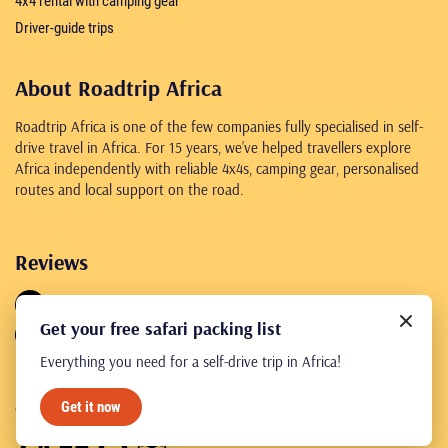
4x4 rental with camping gear
Driver-guide trips
About Roadtrip Africa
Roadtrip Africa is one of the few companies fully specialised in self-
drive travel in Africa. For 15 years, we’ve helped travellers explore
Africa independently with reliable 4x4s, camping gear, personalised
routes and local support on the road.
Reviews
4.8
461 reviews
Get your free safari packing list
4.8
245 reviews
Everything you need for a self-drive trip in Africa!
Get it now
© Roadtrip Africa 2026