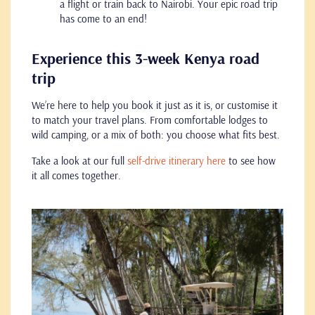
a flight or train back to Nairobi. Your epic road trip
has come to an end!
Experience this 3-week Kenya road
trip
We’re here to help you book it just as it is, or customise it
to match your travel plans. From comfortable lodges to
wild camping, or a mix of both: you choose what fits best.
Take a look at our full
self-drive itinerary here
to see how
it all comes together.