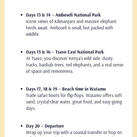
Days 13 & 14 – Amboseli National Park
Iconic views of Kilimanjaro and massive elephant
herds await. Amboseli is small, but packed with
wildlife.
Days 15 & 16 – Tsavo East National Park
At Tsavo, you discover Kenya’s wild side: dusty
tracks, baobab trees, red elephants, and a real sense
of space and remoteness.
Days 17, 18 & 19 – Beach time in Watamu
Trade safari boots for flip-flops. Watamu offers soft
sand, crystal-clear water, great food, and easy-going
days.
Day 20 – Departure
Wrap up your trip with a coastal transfer or hop on