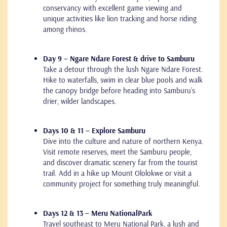
conservancy with excellent game viewing and
unique activities like lion tracking and horse riding
among rhinos.
Day 9 – Ngare Ndare Forest & drive to Samburu
Take a detour through the lush Ngare Ndare Forest.
Hike to waterfalls, swim in clear blue pools and walk
the canopy bridge before heading into Samburu’s
drier, wilder landscapes.
Days 10 & 11 – Explore Samburu
Dive into the culture and nature of northern Kenya.
Visit remote reserves, meet the Samburu people,
and discover dramatic scenery far from the tourist
trail. Add in a hike up Mount Ololokwe or visit a
community project for something truly meaningful.
Days 12 & 13 – Meru NationalPark
Travel southeast to Meru National Park, a lush and