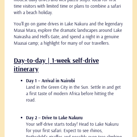
time visitors with limited time or plans to combine a safari
with a beach holiday.
You’ll go on game drives in Lake Nakuru and the legendary
Masai Mara, explore the dramatic landscapes around Lake
Naivasha and Hell’s Gate, and spend a night in a genuine
Maasai camp; a highlight for many of our travellers.
Day-to-day | 1-week self-drive
itinerary
Day 1 – Arrival in Nairobi
Land in the Green City in the Sun. Settle in and get
a first taste of modern Africa before hitting the
road.
Day 2 – Drive to Lake Nakuru
Your self-drive starts today! Head to Lake Nakuru
for your first safari. Expect to see rhinos,
Rothschild’s giraffes and possibly even tree-climbing