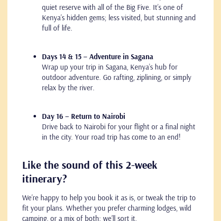
quiet reserve with all of the Big Five. It’s one of
Kenya’s hidden gems; less visited, but stunning and
full of life.
Days 14 & 15 – Adventure in Sagana
Wrap up your trip in Sagana, Kenya’s hub for
outdoor adventure. Go rafting, ziplining, or simply
relax by the river.
Day 16 – Return to Nairobi
Drive back to Nairobi for your flight or a final night
in the city. Your road trip has come to an end!
Like the sound of this 2-week
itinerary?
We’re happy to help you book it as is, or tweak the trip to
fit your plans. Whether you prefer charming lodges, wild
camping, or a mix of both: we’ll sort it.