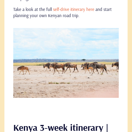
Take a look at the full
self-drive itinerary here
and start
planning your own Kenyan road trip.
Kenya 3-week itinerary |