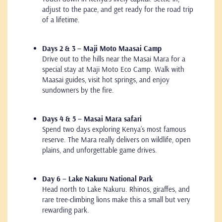
adjust to the pace, and get ready for the road trip
of a lifetime.
Days 2 & 3 – Maji Moto Maasai Camp
Drive out to the hills near the Masai Mara for a
special stay at Maji Moto Eco Camp. Walk with
Maasai guides, visit hot springs, and enjoy
sundowners by the fire.
Days 4 & 5 – Masai Mara safari
Spend two days exploring Kenya’s most famous
reserve. The Mara really delivers on wildlife, open
plains, and unforgettable game drives.
Day 6 – Lake Nakuru National Park
Head north to Lake Nakuru. Rhinos, giraffes, and
rare tree-climbing lions make this a small but very
rewarding park.