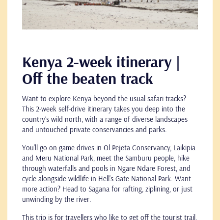
Kenya 2-week itinerary |
Off the beaten track
Want to explore Kenya beyond the usual safari tracks?
This 2-week self-drive itinerary takes you deep into the
country’s wild north, with a range of diverse landscapes
and untouched private conservancies and parks.
You’ll go on game drives in Ol Pejeta Conservancy, Laikipia
and Meru National Park, meet the Samburu people, hike
through waterfalls and pools in Ngare Ndare Forest, and
cycle alongside wildlife in Hell’s Gate National Park. Want
more action? Head to Sagana for rafting, ziplining, or just
unwinding by the river.
This trip is for travellers who like to get off the tourist trail,