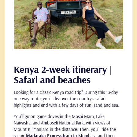
Kenya 2-week itinerary |
Safari and beaches
Looking for a classic Kenya road trip? During this 13-day
one-way route, you’ll discover the country’s safari
highlights ánd end with a few days of sun, sand and sea.
You’ll go on game drives in the Masai Mara, Lake
Naivasha, and Amboseli National Park, with views of
Mount Kilimanjaro in the distance. Then, you’ll ride the
scenic
Madaraka Express train
to Mombasa and then