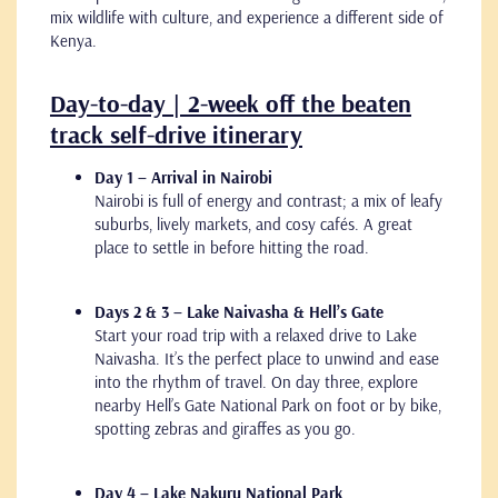
mix wildlife with culture, and experience a different side of
Kenya.
Day-to-day | 2-week off the beaten
track self-drive itinerary
Day 1 – Arrival in Nairobi
Nairobi is full of energy and contrast; a mix of leafy
suburbs, lively markets, and cosy cafés. A great
place to settle in before hitting the road.
Days 2 & 3 – Lake Naivasha & Hell’s Gate
Start your road trip with a relaxed drive to Lake
Naivasha. It’s the perfect place to unwind and ease
into the rhythm of travel. On day three, explore
nearby Hell’s Gate National Park on foot or by bike,
spotting zebras and giraffes as you go.
Day 4 – Lake Nakuru National Park