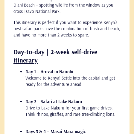
Diani Beach – spotting wildlife from the window as you
cross Tsavo National Park.
This itinerary is perfect if you want to experience Kenya’s
best safari parks, love the combination of bush and beach,
and have no more than 2 weeks to spare.
Day-to-day | 2-week self-drive
itinerary
Day 1 – Arrival in Nairobi
Welcome to Kenya! Settle into the capital and get
ready for the adventure ahead.
Day 2 – Safari at Lake Nakuru
Drive to Lake Nakuru for your first game drives.
Think rhinos, giraffes, and rare tree-climbing lions.
Days 3 & 4 – Masai Mara magic