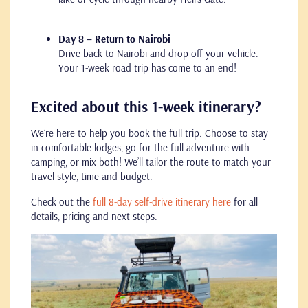
Day 8 – Return to Nairobi
Drive back to Nairobi and drop off your vehicle.
Your 1-week road trip has come to an end!
Excited about this 1-week itinerary?
We’re here to help you book the full trip. Choose to stay
in comfortable lodges, go for the full adventure with
camping, or mix both! We’ll tailor the route to match your
travel style, time and budget.
Check out the
full 8-day self-drive itinerary here
for all
details, pricing and next steps.