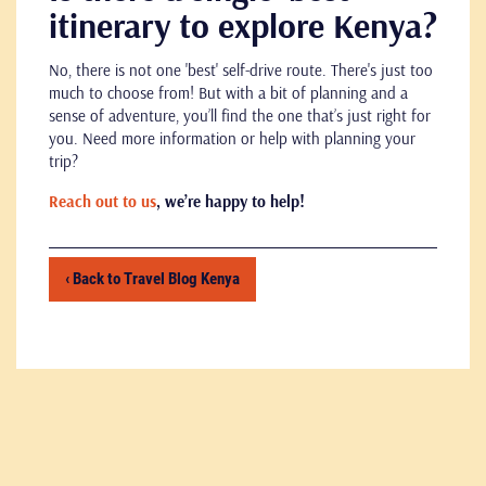
itinerary to explore Kenya?
No, there is not one 'best' self-drive route. There's just too
much to choose from! But with a bit of planning and a
sense of adventure, you’ll find the one that’s just right for
you. Need more information or help with planning your
trip?
Reach out to us
, we’re happy to help!
‹ Back to Travel Blog Kenya