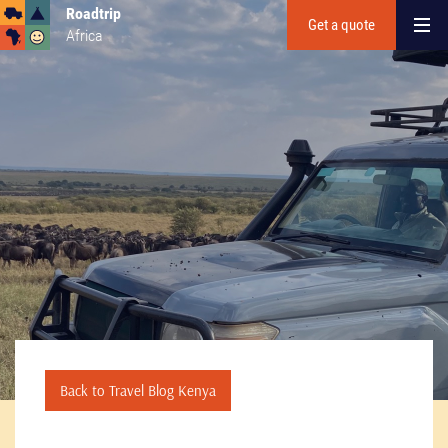
Roadtrip
Get a quote
Africa
Back to Travel Blog Kenya