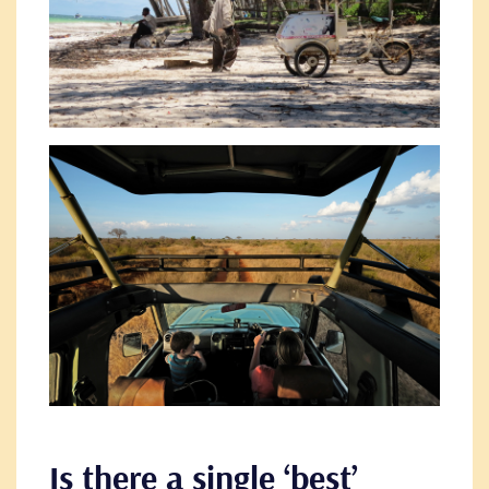
Is there a single ‘best’