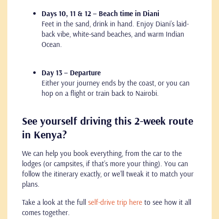
Days 10, 11 & 12 – Beach time in Diani
Feet in the sand, drink in hand. Enjoy Diani’s laid-
back vibe, white-sand beaches, and warm Indian
Ocean.
Day 13 – Departure
Either your journey ends by the coast, or you can
hop on a flight or train back to Nairobi.
See yourself driving this 2-week route
in Kenya?
We can help you book everything, from the car to the
lodges (or campsites, if that’s more your thing). You can
follow the itinerary exactly, or we’ll tweak it to match your
plans.
Take a look at the full
self-drive trip here
to see how it all
comes together.