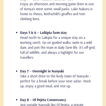
Enjoy an afternoon and morning game drive in one
of Kenya’s most scenic small parks. Lake Nakuru is
home to rhinos, Rothschild’s giraffes and tree-
climbing lions.
Days 5 & 6 – Laikipia farm stay
Head north to Laikipia for a unique stay on a
working ranch. Go on guided walks, swim in a wild
dam, and join the team in daily farm life. It’s off-grid,
full of wildlife, and always a highlight for our
travellers.
Day 7 – Overnight in Nanyuki
Take a short drive to the lively town of Nanyuki –
perfect for a break before your next safari. Stock
up, enjoy a good meal, and rest up.
Day 8 – Ol Pejeta Conservancy
Just outside Nanyuki lies Ol Pejeta, a private