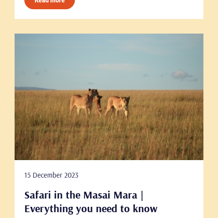
Read more
15 December 2023
Safari in the Masai Mara |
Everything you need to know