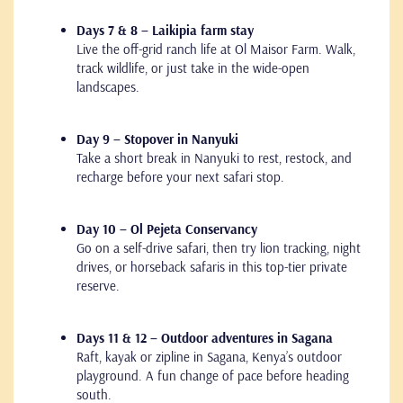
Days 7 & 8 – Laikipia farm stay
Live the off-grid ranch life at Ol Maisor Farm. Walk,
track wildlife, or just take in the wide-open
landscapes.
Day 9 – Stopover in Nanyuki
Take a short break in Nanyuki to rest, restock, and
recharge before your next safari stop.
Day 10 – Ol Pejeta Conservancy
Go on a self-drive safari, then try lion tracking, night
drives, or horseback safaris in this top-tier private
reserve.
Days 11 & 12 – Outdoor adventures in Sagana
Raft, kayak or zipline in Sagana, Kenya’s outdoor
playground. A fun change of pace before heading
south.