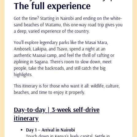
The full experience
Got the time? Starting in Nairobi and ending on the white-
sand beaches of Watamu, this one-way road trip gives you
a deep, varied experience of the country.
You’ll explore legendary parks like the Masai Mara,
Amboseli, Laikipia, and Tsavo, spend a night at an
authentic Maasai camp, and feel the thrill of rafting or
ziplining in Sagana. There’s room to slow down, meet
people, take the backroads, and still catch the big
highlights.
This itinerary is for those who want it all: wildlife, culture,
beaches, and time to enjoy it properly.
Day-to-day | 3-week self-drive
itinerary
Day 1 – Arrival in Nairobi
Touch down in Kenya’s lively capital. Settle in,