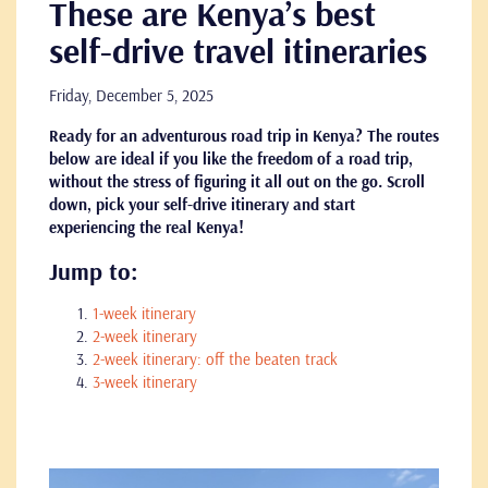
These are Kenya’s best
self-drive travel itineraries
Friday, December 5, 2025
Ready for an adventurous road trip in Kenya? The routes
below are ideal if you like the freedom of a road trip,
without the stress of figuring it all out on the go. Scroll
down, pick your self-drive itinerary and start
experiencing the real Kenya!
Jump to:
1-week itinerary
2-week itinerary
2-week itinerary: off the beaten track
3-week itinerary