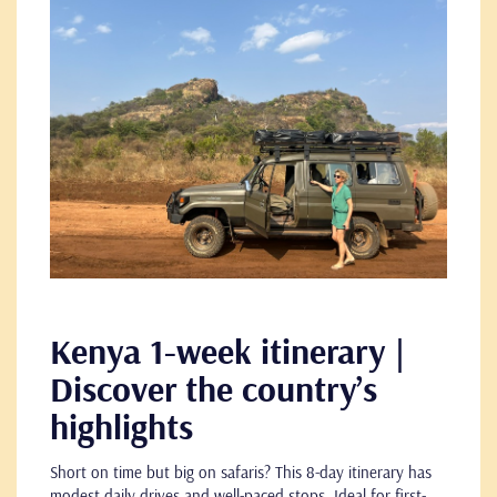
Kenya 1-week itinerary |
Discover the country’s
highlights
Short on time but big on safaris? This 8-day itinerary has
modest daily drives and well-paced stops. Ideal for first-