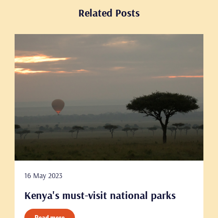
Related Posts
16 May 2023
Kenya's must-visit national parks