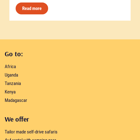
Read more
Go to:
Africa
Uganda
Tanzania
Kenya
Madagascar
We offer
Tailor made self-drive safaris