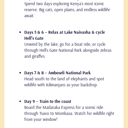
Spend two days exploring Kenya’s most iconic
reserve. Big cats, open plains, and endless wildlife
await.
Days 5 & 6 – Relax at Lake Naivasha & cycle
Hell’s Gate
Unwind by the lake, go for a boat ride, or cycle
through Hell’s Gate National Park alongside zebras
and giraffes.
Days 7 & 8 – Amboseli National Park
Head south to the land of elephants and spot
wildlife with Kilimanjaro as your backdrop.
Day 9 – Train to the coast
Board the Madaraka Express for a scenic ride
through Tsavo to Mombasa. Watch for wildlife right
from your window!