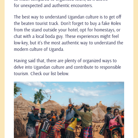
for unexpected and authentic encounters.
The best way to understand Ugandan culture is to get off
the beaten tourist track. Don’t forget to buy a fake Rolex
from the stand outside your hotel, opt for homestays, or
chat with a local boda guy. These experiences might feel
low-key, but it’s the most authentic way to understand the
modern culture of Uganda.
Having said that, there are plenty of organized ways to
delve into Ugandan culture and contribute to responsible
tourism. Check our list below.