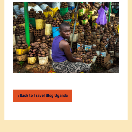
‹ Back to Travel Blog Uganda