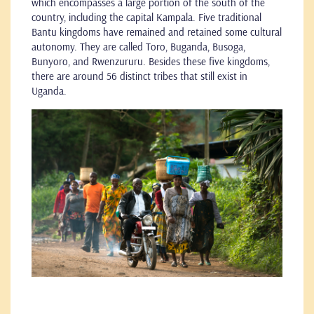
which encompasses a large portion of the south of the
country, including the capital Kampala. Five traditional
Bantu kingdoms have remained and retained some cultural
autonomy. They are called Toro, Buganda, Busoga,
Bunyoro, and Rwenzururu. Besides these five kingdoms,
there are around 56 distinct tribes that still exist in
Uganda.