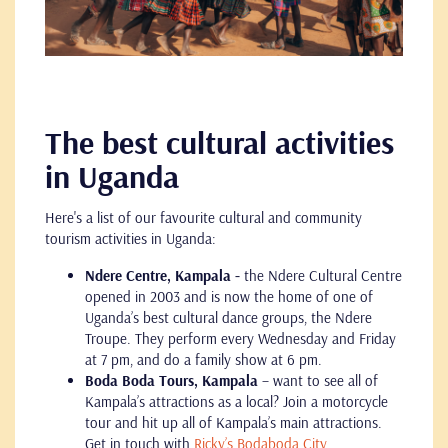
The best cultural activities
in Uganda
Here's a list of our favourite cultural and community
tourism activities in Uganda:
Ndere Centre, Kampala -
the Ndere Cultural Centre
opened in 2003 and is now the home of one of
Uganda’s best cultural dance groups, the Ndere
Troupe. They perform every Wednesday and Friday
at 7 pm, and do a family show at 6 pm.
Boda Boda Tours, Kampala
– want to see all of
Kampala’s attractions as a local? Join a motorcycle
tour and hit up all of Kampala’s main attractions.
Get in touch with
Ricky’s Bodaboda City