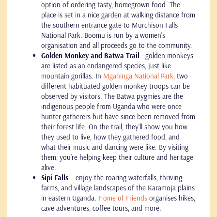
option of ordering tasty, homegrown food. The
place is set in a nice garden at walking distance from
the southern entrance gate to Murchison Falls
National Park. Boomu is run by a women's
organisation and all proceeds go to the community.
Golden Monkey and Batwa Trail
- golden monkeys
are listed as an endangered species, just like
mountain gorillas. In
Mgahinga National Park,
two
different habituated golden monkey troops can be
observed by visitors. The Batwa pygmies are the
indigenous people from Uganda who were once
hunter-gatherers but have since been removed from
their forest life. On the trail, they’ll show you how
they used to live, how they gathered food, and
what their music and dancing were like. By visiting
them, you’re helping keep their culture and heritage
alive.
Sipi Falls
– enjoy the roaring waterfalls, thriving
farms, and village landscapes of the Karamoja plains
in eastern Uganda.
Home of Friends
organises hikes,
cave adventures, coffee tours, and more.