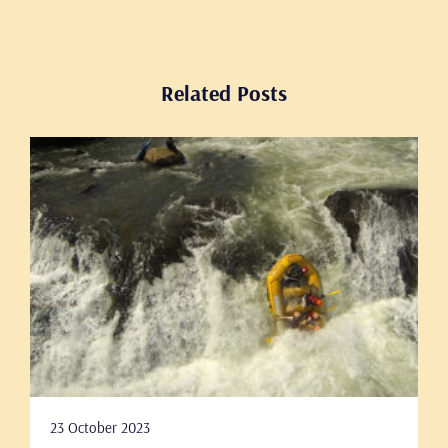
Related Posts
23 October 2023