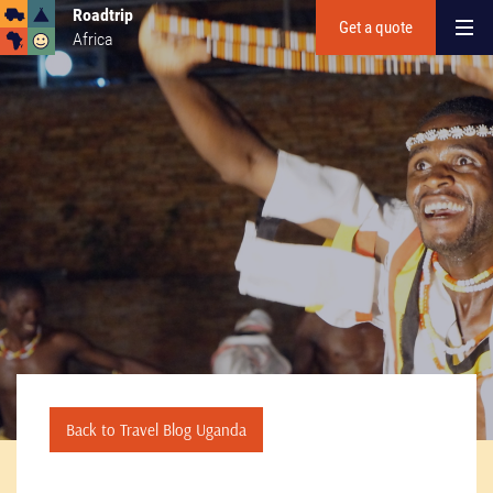
Roadtrip
Get a quote
Africa
Back to Travel Blog Uganda