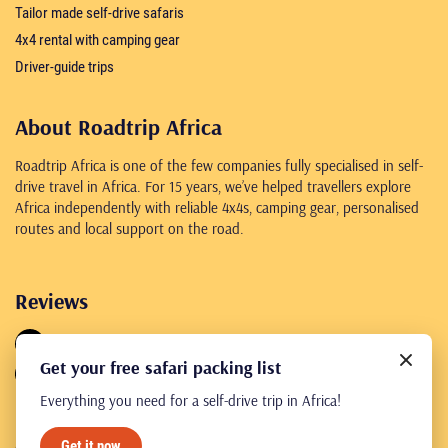
Tailor made self-drive safaris
4x4 rental with camping gear
Driver-guide trips
About Roadtrip Africa
Roadtrip Africa is one of the few companies fully specialised in self-
drive travel in Africa. For 15 years, we’ve helped travellers explore
Africa independently with reliable 4x4s, camping gear, personalised
routes and local support on the road.
Reviews
4.8
461 reviews
Get your free safari packing list
4.8
245 reviews
Everything you need for a self-drive trip in Africa!
Get it now