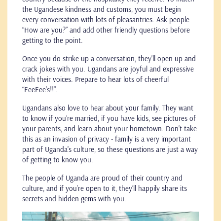
the Ugandese kindness and customs, you must begin
every conversation with lots of pleasantries. Ask people
“How are you?” and add other friendly questions before
getting to the point.
Once you do strike up a conversation, they’ll open up and
crack jokes with you. Ugandans are joyful and expressive
with their voices. Prepare to hear lots of cheerful
“EeeEee's!!”.
Ugandans also love to hear about your family. They want
to know if you’re married, if you have kids, see pictures of
your parents, and learn about your hometown. Don’t take
this as an invasion of privacy - family is a very important
part of Uganda's culture, so these questions are just a way
of getting to know you.
The people of Uganda are proud of their country and
culture, and if you’re open to it, they’ll happily share its
secrets and hidden gems with you.