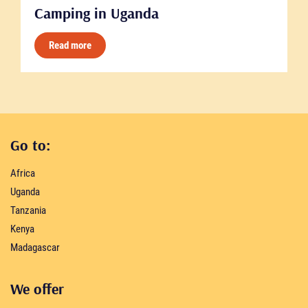
Camping in Uganda
Read more
Go to:
Africa
Uganda
Tanzania
Kenya
Madagascar
We offer