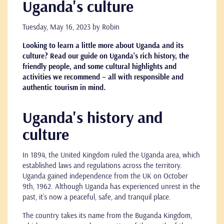
Uganda's culture
Tuesday, May 16, 2023
by Robin
Looking to learn a little more about Uganda and its
culture? Read our guide on Uganda’s rich history, the
friendly people, and some cultural highlights and
activities we recommend – all with responsible and
authentic tourism in mind.
Uganda's history and
culture
In 1894, the United Kingdom ruled the Uganda area, which
established laws and regulations across the territory.
Uganda gained independence from the UK on October
9th, 1962. Although Uganda has experienced unrest in the
past, it’s now a peaceful, safe, and tranquil place.
The country takes its name from the Buganda Kingdom,