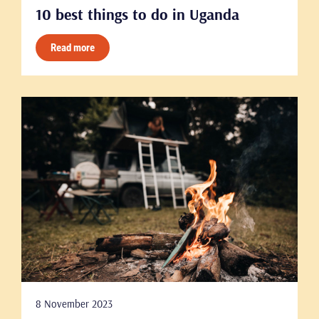
10 best things to do in Uganda
Read more
8 November 2023