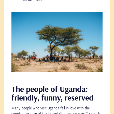
The people of Uganda:
friendly, funny, reserved
Many people who visit Uganda fall in love with the
country because of the hospitality they receive. To match