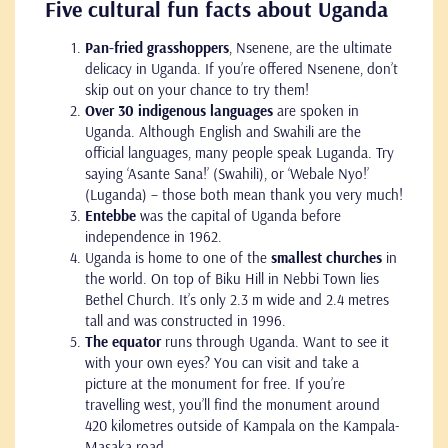
Five cultural fun facts about Uganda
Pan-fried grasshoppers
, Nsenene, are the ultimate
delicacy in Uganda. If you’re offered Nsenene, don’t
skip out on your chance to try them!
Over 30 indigenous languages
are spoken in
Uganda. Although English and Swahili are the
official languages, many people speak Luganda. Try
saying ‘Asante Sana!’ (Swahili), or ‘Webale Nyo!’
(Luganda) – those both mean thank you very much!
Entebbe
was the capital of Uganda before
independence in 1962.
Uganda is home to one of the
smallest churches
in
the world. On top of Biku Hill in Nebbi Town lies
Bethel Church. It’s only 2.3 m wide and 2.4 metres
tall and was constructed in 1996.
The equator
runs through Uganda. Want to see it
with your own eyes? You can visit and take a
picture at the monument for free. If you’re
travelling west, you’ll find the monument around
420 kilometres outside of Kampala on the Kampala-
Masaka road.