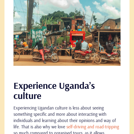
Experience Uganda’s
culture
Experiencing Ugandan culture is less about seeing
something specific and more about interacting with
individuals and learning about their opinions and way of
life. That is also why we love
self-driving and road-tripping
so much compared to organised tours, as it allows