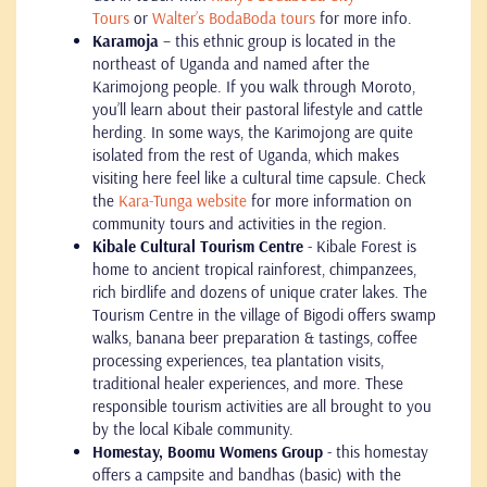
Tours
or
Walter’s BodaBoda tours
for more info.
Karamoja
– this ethnic group is located in the
northeast of Uganda and named after the
Karimojong people. If you walk through Moroto,
you’ll learn about their pastoral lifestyle and cattle
herding. In some ways, the Karimojong are quite
isolated from the rest of Uganda, which makes
visiting here feel like a cultural time capsule. Check
the
Kara-Tunga website
for more information on
community tours and activities in the region.
Kibale Cultural Tourism Centre
- Kibale Forest is
home to ancient tropical rainforest, chimpanzees,
rich birdlife and dozens of unique crater lakes. The
Tourism Centre in the village of Bigodi offers swamp
walks, banana beer preparation & tastings, coffee
processing experiences, tea plantation visits,
traditional healer experiences, and more. These
responsible tourism activities are all brought to you
by the local Kibale community.
Homestay, Boomu Womens Group
- this homestay
offers a campsite and bandhas (basic) with the