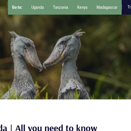
Tr
Go to:
Uganda
Tanzania
Kenya
Madagascar
da | All you need to know