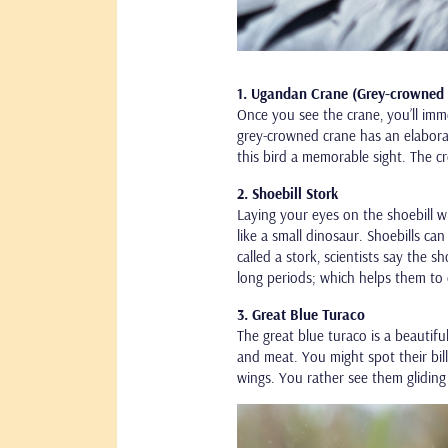
1. Ugandan Crane (Grey-crowned
Once you see the crane, you’ll imm
grey-crowned crane has an elaborat
this bird a memorable sight. The c
2. Shoebill Stork
Laying your eyes on the shoebill wil
like a small dinosaur. Shoebills c
called a stork, scientists say the s
long periods; which helps them to 
3. Great Blue Turaco
The great blue turaco is a beautiful
and meat. You might spot their bills
wings. You rather see them gliding