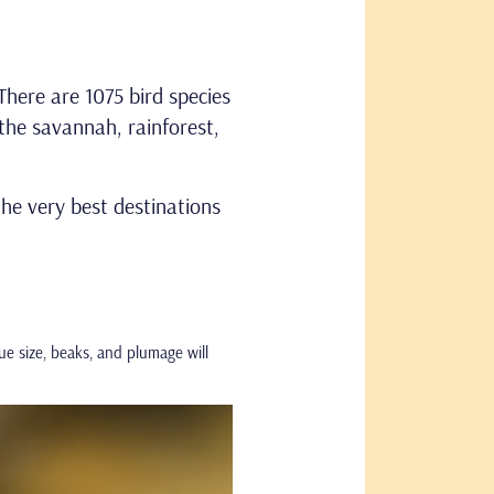
There are 1075 bird species
the savannah, rainforest,
 the very best destinations
ue size, beaks, and plumage will