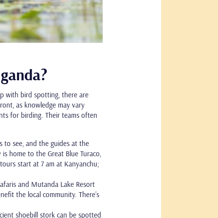
 Uganda?
 with bird spotting, there are
pfront, as knowledge may vary
nts for birding. Their teams often
s to see, and the guides at the
 is home to the Great Blue Turaco,
tours start at 7 am at Kanyanchu;
.
 Safaris and Mutanda Lake Resort
efit the local community. There’s
ncient shoebill stork can be spotted