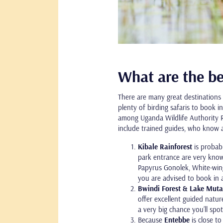
What are the be
There are many great destinations 
plenty of birding safaris to book 
among Uganda Wildlife Authority Ra
include trained guides, who know a 
Kibale Rainforest
is probab
park entrance are very know
Papyrus Gonolek, White-wing
you are advised to book in 
Bwindi Forest & Lake Mut
offer excellent guided natu
a very big chance you’ll spot
Because
Entebbe
is close t