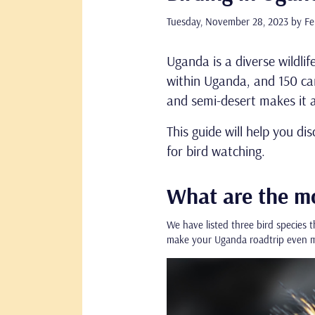
Tuesday, November 28, 2023
by Fe
Uganda is a diverse wildlif
within Uganda, and 150 can
and semi-desert makes it a
This guide will help you di
for bird watching.
What are the mo
We have listed three bird species t
make your Uganda roadtrip even m