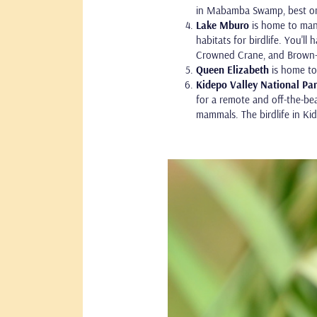
in Mabamba Swamp, best on 
Lake Mburo
is home to many
habitats for birdlife. You'll
Crowned Crane, and Brown-
Queen Elizabeth
is home to 
Kidepo Valley National Pa
for a remote and off-the-bea
mammals. The birdlife in Kid