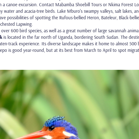
a canoe excursion. Contact Mabamba Shoebill Tours or Nkima Forest Lodge
 water and acacia-tree birds. Lake Mburo's swampy valleys, salt lakes, and
 have possibilities of spotting the Rufous-bellied Heron, Bateleur, Black-bel
chested Lapwing.
over 600 bird species, as well as a great number of large savannah animals
rk
is located in the far north of Uganda, bordering South Sudan. The destin
ten-track experience. Its diverse landscape makes it home to almost 500 b
epo is good year-round, but at its best from March to April to spot migrat