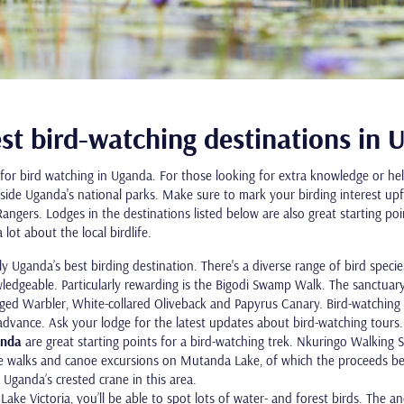
st bird-watching destinations in
for bird watching in Uganda. For those looking for extra knowledge or help
inside Uganda's national parks. Make sure to mark your birding interest u
ngers. Lodges in the destinations listed below are also great starting poi
lot about the local birdlife.
ly Uganda’s best birding destination. There's a diverse range of bird specie
ledgeable. Particularly rewarding is the Bigodi Swamp Walk. The sanctuary
ed Warbler, White-collared Oliveback and Papyrus Canary. Bird-watching 
advance. Ask your lodge for the latest updates about bird-watching tours
anda
are great starting points for a bird-watching trek. Nkuringo Walking
re walks and canoe excursions on Mutanda Lake, of which the proceeds ben
 Uganda’s crested crane in this area.
o Lake Victoria, you’ll be able to spot lots of water- and forest birds. The a