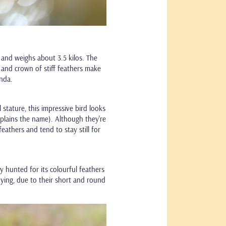
 and weighs about 3.5 kilos. The
 and crown of stiff feathers make
anda.
 stature, this impressive bird looks
xplains the name). Although they're
feathers and tend to stay still for
ly hunted for its colourful feathers
flying, due to their short and round