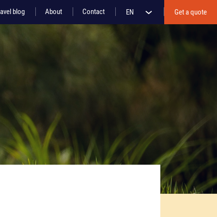
avel blog
About
Contact
EN
Get a quote