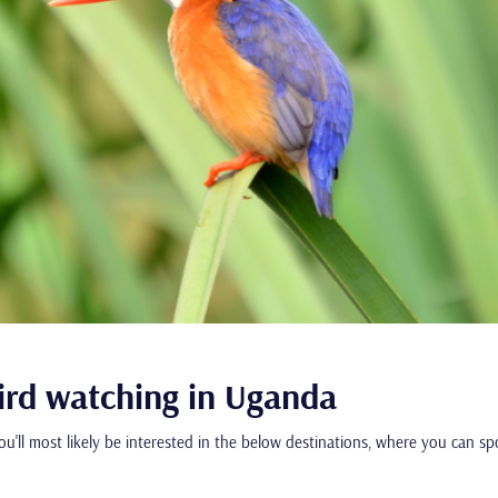
bird watching in Uganda
you'll most likely be interested in the below destinations, where you can s