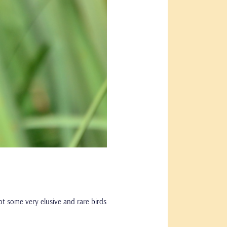
pot some very elusive and rare birds