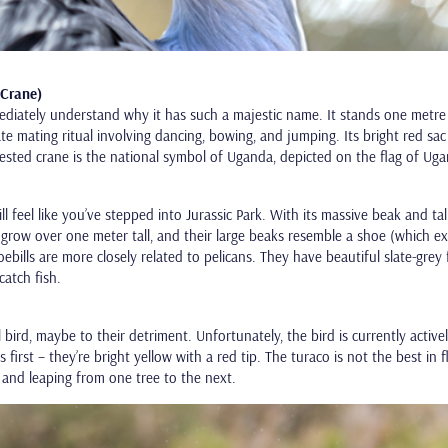
 Crane)
ediately understand why it has such a majestic name. It stands one metre
e mating ritual involving dancing, bowing, and jumping. Its bright red sac
rested crane is the national symbol of Uganda, depicted on the flag of Ug
l feel like you’ve stepped into Jurassic Park. With its massive beak and tall
an grow over one meter tall, and their large beaks resemble a shoe (which e
hoebills are more closely related to pelicans. They have beautiful slate-grey 
catch fish.
 bird, maybe to their detriment. Unfortunately, the bird is currently active
 first – they’re bright yellow with a red tip. The turaco is not the best in 
 and leaping from one tree to the next.