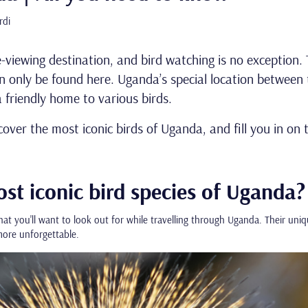
rdi
e-viewing destination, and bird watching is no exception. 
 only be found here. Uganda’s special location between 
 friendly home to various birds.
scover the most iconic birds of Uganda, and fill you in on
st iconic bird species of Uganda?
hat you'll want to look out for while travelling through Uganda. Their uniq
ore unforgettable.