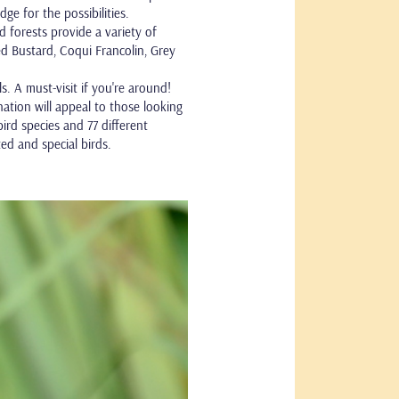
 for the possibilities.
 forests provide a variety of
lied Bustard, Coqui Francolin, Grey
. A must-visit if you're around!
ation will appeal to those looking
ird species and 77 different
ed and special birds.