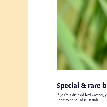
Special & rare 
If you’re a die-hard bird watcher, 
- only to be found in Uganda.