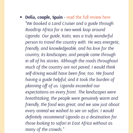
Delia, couple, Spain -
read the full review here
"We booked a Land Cruiser and a guide through
Roadtrip Africa for a two-week loop around
Uganda. Our guide, Kato, was a truly wonderful
person to travel the country with. He was energetic,
friendly, and knowledgeable, and his love for the
country, its landscapes, and people came through
in all of his stories. Although the roads throughout
much of the country are not paved, I would think
self-driving would have been fine, too. We found
having a guide helpful, and it took the burden of
planning off of us.
Uganda exceeded our
expectations on every front. The landscapes were
breathtaking, the people were genuinely warm and
friendly, the food was great, and we saw just about
every animal we wished to see on safari. I would
definitely recommend Uganda as a destination for
those looking to safari in East Africa without as
many of the crowds."