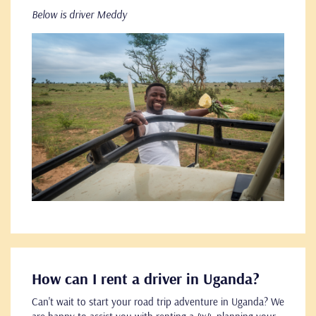
Below is driver Meddy
How can I rent a driver in Uganda?
Can't wait to start your road trip adventure in Uganda? We