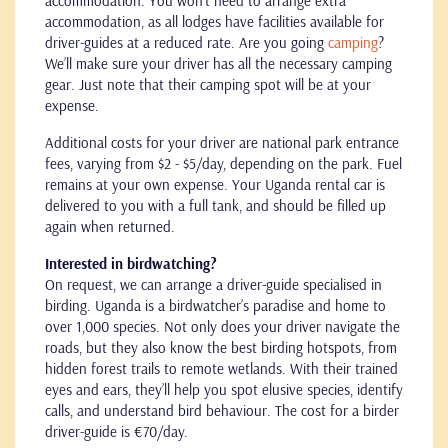
accommodation. You won't need to arrange extra
accommodation, as all lodges have facilities available for
driver-guides at a reduced rate. Are you going
camping
?
We’ll make sure your driver has all the necessary camping
gear. Just note that their camping spot will be at your
expense.
Additional costs for your driver are national park entrance
fees, varying from $2 - $5/day, depending on the park. Fuel
remains at your own expense. Your Uganda rental car is
delivered to you with a full tank, and should be filled up
again when returned.
Interested in birdwatching?
On request, we can arrange a driver-guide specialised in
birding. Uganda is a birdwatcher’s paradise and home to
over 1,000 species. Not only does your driver navigate the
roads, but they also know the best birding hotspots, from
hidden forest trails to remote wetlands. With their trained
eyes and ears, they’ll help you spot elusive species, identify
calls, and understand bird behaviour. The cost for a birder
driver-guide is €70/day.