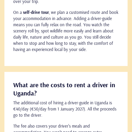
over your trip.
On a
self-drive tour
, we plan a customised route and book
your accommodation in advance. Adding a driver-guide
means you can fully relax on the road. You watch the
scenery roll by, spot wildlife more easily and learn about
daily life, nature and culture as you go. You still decide
when to stop and how long to stay, with the comfort of
having an experienced local by your side.
What are the costs to rent a driver in
Uganda?
The additional cost of hiring a driver-guide in Uganda is
€40/day (€50/day from 1 January 2027). All the proceeds
go to the driver.
The fee also covers your driver's meals and