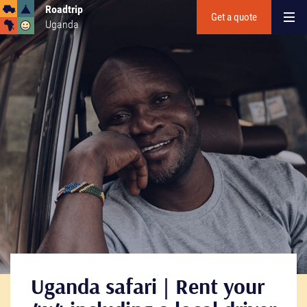
Roadtrip
Get a quote
Uganda
Uganda safari | Rent your