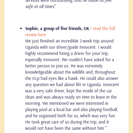
services were outstanding, and he made us feel
safe at all times''.
Sophie, a group of five friends, UK -
read the full
review here
We just finished an incredible 2-week trip around
Uganda with our driver/guide Innocent. I would
highly recommend hiring a driver for your trip,
especially Innocent. We couldn’t have asked for a
better person to join us. He was extremely
knowledgeable about the wildlife and, throughout
the tri,p had eyes like a hawk. He could also answer
any question we had about life in Uganda. Innocent
was a very safe driver, kept the inside of the car
clean and was always ready on time to leave in the
morning. We mentioned we were interested in
playing pool at a local bar and also playing football,
and he organised both for us, which was very fun.
He took great care of us during the trip, and it
would not have been the same without him.
"