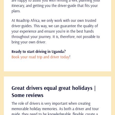
are happy to assist you with renting a 4x4, planning your
itinerary, and getting you the driver-guide that fits your
plans.
At Roadtrip Africa, we only work with our own trusted
driver-guides. This way, we can guarantee the quality of
your experience and ensure you're in the best hands
throughout your journey. It is, therefore, not possible to
bring your own driver.
Ready to start driving in Uganda?
Book your road trip and driver today
!
Great drivers equal great holidays |
Some reviews
The role of drivers is very important when creating
memorable holiday memories. As both a driver and tour
guide, they need to be knowledgeable, flexible, create a