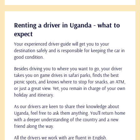
Renting a driver in Uganda - what to
expect
Your experienced driver-guide will get you to your
destination safely and is responsible for keeping the car in
good condition.
Besides driving you to where you want to go, your driver
takes you on game drives in safari parks, finds the best
picnic spots, and knows where to stop for snacks, an ATM,
or just a great view. Yet, you remain in charge of your own
holiday and itinerary.
As our drivers are keen to share their knowledge about
Uganda, feel free to ask them anything. You'll return home
with a deeper understanding of the country and a new
friend along the way.
All the drivers we work with are fluent in English.