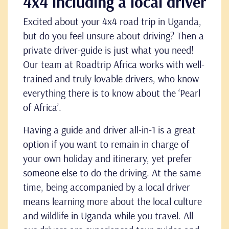
4x4 including a local driver
Excited about your 4x4 road trip in Uganda,
but do you feel unsure about driving? Then a
private driver-guide is just what you need!
Our team at Roadtrip Africa works with well-
trained and truly lovable drivers, who know
everything there is to know about the
‘Pearl
of Africa’.
Having a guide and driver all-in-1 is a great
option if you want to remain in charge of
your own holiday and itinerary, yet prefer
someone else to do the driving. At the same
time, being accompanied by a local driver
means learning more about the local culture
and wildlife in Uganda while you travel. All