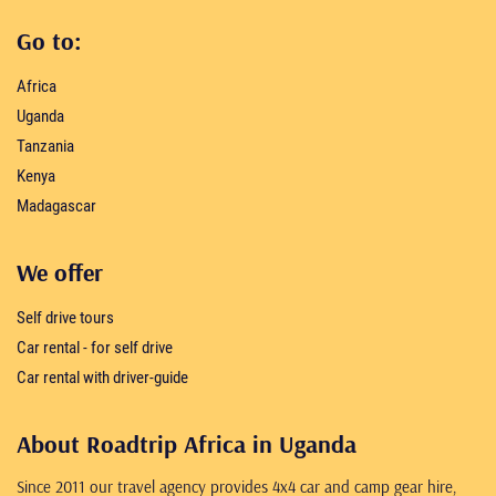
Go to:
Africa
Uganda
Tanzania
Kenya
Madagascar
We offer
Self drive tours
Car rental - for self drive
Car rental with driver-guide
About Roadtrip Africa in Uganda
Since 2011 our travel agency provides 4x4 car and camp gear hire,