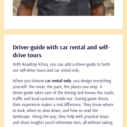
Driver-guide with car rental and self-
drive tours
With Roadtrip Africa, you can add a driver-guide to both
our self-drive tours ánd car rental only:
When you choose
car rental only
, you design everything
yourself: the route, the pace, the places you stop. A
driver-guide takes care of the driving and knows the roads,
traffic and local customs inside out. During game drives,
their experience makes a real difference. They know where
to look, when to slow down, and how to read the
landscape. Along the way, they help with practical stops
and share insights you’d otherwise miss, all without taking