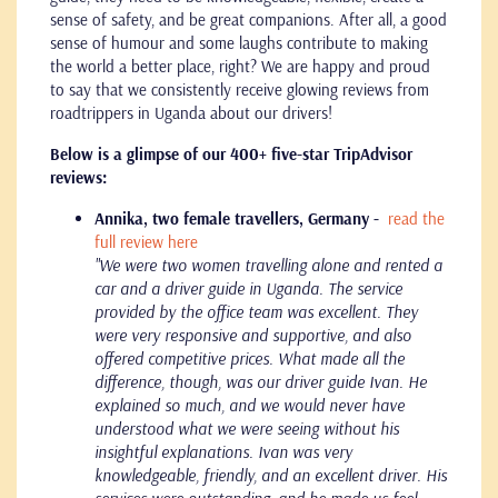
sense of safety, and be great companions. After all, a good
sense of humour and some laughs contribute to making
the world a better place, right? We are happy and proud
to say that we consistently receive glowing reviews from
roadtrippers in Uganda about our drivers!
Below is a glimpse of our 400+ five-star TripAdvisor
reviews:
Annika, two female travellers, Germany -
read the
full review here
"We were two women travelling alone and rented a
car and a driver guide in Uganda. The service
provided by the office team was excellent. They
were very responsive and supportive, and also
offered competitive prices. What made all the
difference, though, was our driver guide Ivan. He
explained so much, and we would never have
understood what we were seeing without his
insightful explanations. Ivan was very
knowledgeable, friendly, and an excellent driver. His