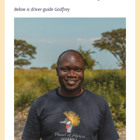
Below is driver-guide Godfrey