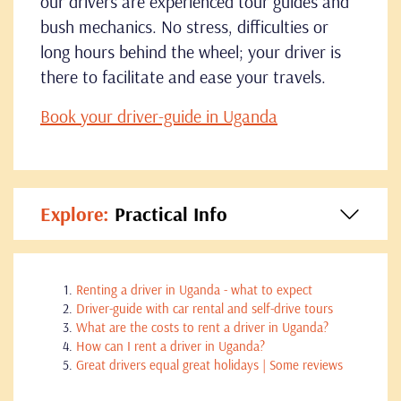
our drivers are experienced tour guides and
bush mechanics. No stress, difficulties or
long hours behind the wheel; your driver is
there to facilitate and ease your travels.
Book your driver-guide in Uganda
Explore:
Practical Info
Renting a driver in Uganda - what to expect
Driver-guide with car rental and self-drive tours
What are the costs to rent a driver in Uganda?
How can I rent a driver in Uganda?
Great drivers equal great holidays | Some reviews