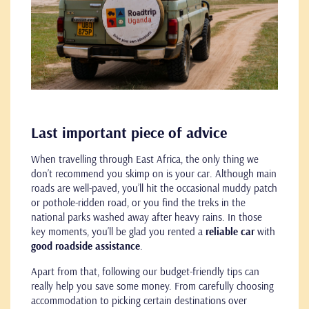
Last important piece of advice
When travelling through East Africa, the only thing we
don’t recommend you skimp on is your car. Although main
roads are well-paved, you’ll hit the occasional muddy patch
or pothole-ridden road, or you find the treks in the
national parks washed away after heavy rains. In those
key moments, you’ll be glad you rented a
reliable car
with
good roadside assistance
.
Apart from that, following our budget-friendly tips can
really help you save some money. From carefully choosing
accommodation to picking certain destinations over