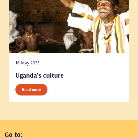
16 May 2023
Uganda's culture
Read more
Go to: