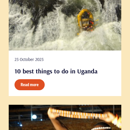
23 October 2023
10 best things to do in Uganda
Read more