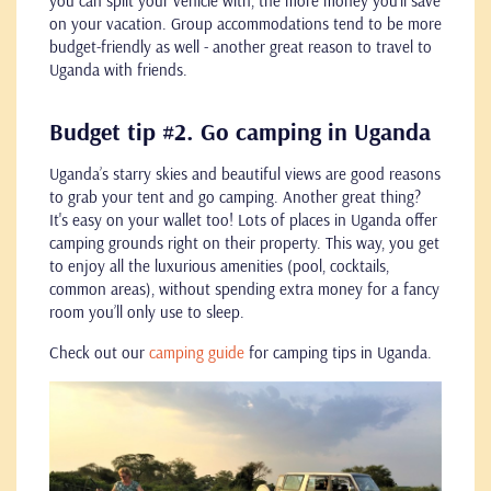
you can split your vehicle with, the more money you’ll save
on your vacation. Group accommodations tend to be more
budget-friendly as well - another great reason to travel to
Uganda with friends.
Budget tip #2. Go camping in Uganda
Uganda’s starry skies and beautiful views are good reasons
to grab your tent and go camping. Another great thing?
It's easy on your wallet too! Lots of places in Uganda offer
camping grounds right on their property. This way, you get
to enjoy all the luxurious amenities (pool, cocktails,
common areas), without spending extra money for a fancy
room you’ll only use to sleep.
Check out our
camping guide
for camping tips in Uganda.