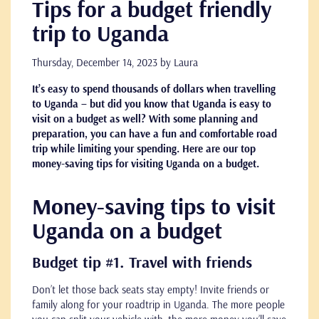
Tips for a budget friendly
trip to Uganda
Thursday, December 14, 2023
by Laura
It’s easy to spend thousands of dollars when travelling
to Uganda – but did you know that Uganda is easy to
visit on a budget as well? With some planning and
preparation, you can have a fun and comfortable road
trip while limiting your spending. Here are our top
money-saving tips for visiting Uganda on a budget.
Money-saving tips to visit
Uganda on a budget
Budget tip #1. Travel with friends
Don’t let those back seats stay empty! Invite friends or
family along for your roadtrip in Uganda. The more people