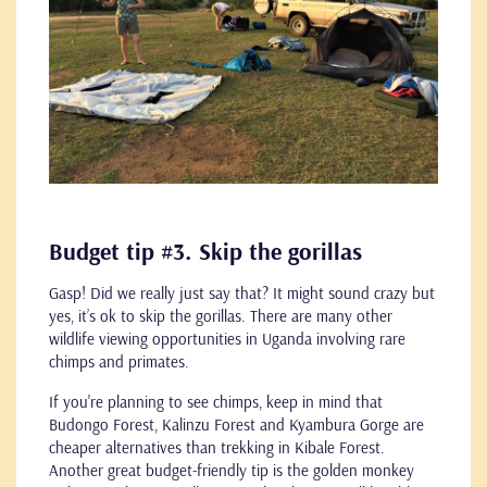
Budget tip #3. Skip the gorillas
Gasp! Did we really just say that? It might sound crazy but
yes, it’s ok to skip the gorillas. There are many other
wildlife viewing opportunities in Uganda involving rare
chimps and primates.
If you're planning to see chimps, keep in mind that
Budongo Forest, Kalinzu Forest and Kyambura Gorge are
cheaper alternatives than trekking in Kibale Forest.
Another great budget-friendly tip is the golden monkey