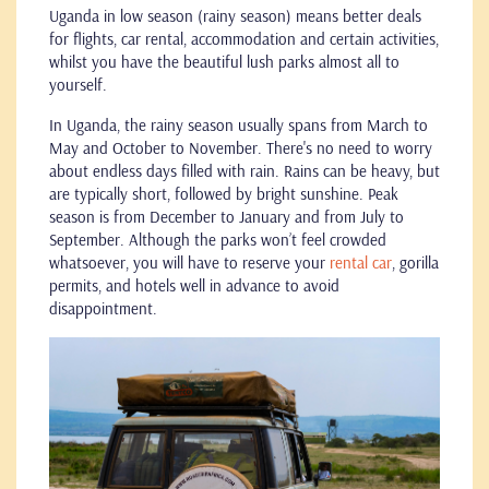
Uganda in low season (rainy season) means better deals
for flights, car rental, accommodation and certain activities,
whilst you have the beautiful lush parks almost all to
yourself.
In Uganda, the rainy season usually spans from March to
May and October to November. There's no need to worry
about endless days filled with rain. Rains can be heavy, but
are typically short, followed by bright sunshine. Peak
season is from December to January and from July to
September. Although the parks won’t feel crowded
whatsoever, you will have to reserve your
rental car
, gorilla
permits, and hotels well in advance to avoid
disappointment.