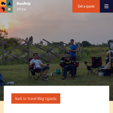
Roadtrip
Get a quote
Africa
Back to Travel Blog Uganda