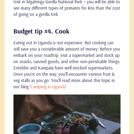
trek in Mgahinga Gorilla National Park – you will be able to
see many different types of primates for less than the cost
of going on a gorilla trek.
Budget tip #4. Cook
Eating out in Uganda is not expensive. But cooking can
still save you a considerable amount of money. Before you
embark on your roadtrip, visit a supermarket and stock up
on snacks, canned goods, and other non-perishable things.
Entebbe and Kampala have well-stocked supermarkets.
Once you’re on the way, you'll encounter various fruit &
veg stalls as you go. You'll read more about this topic in
our blog '
Camping in Uganda
'.