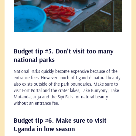
Budget tip #5. Don't visit too many
national parks
National Parks quickly become expensive because of the
entrance fees. However, much of Uganda’s natural beauty
also exists outside of the park boundaries. Make sure to
visit Fort Portal and the crater lakes, Lake Bunyonyi, Lake
Mutanda, Jinja and the Sipi Falls for natural beauty
without an entrance fee.
Budget tip #6. Make sure to visit
Uganda in low season