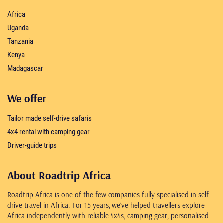
Africa
Uganda
Tanzania
Kenya
Madagascar
We offer
Tailor made self-drive safaris
4x4 rental with camping gear
Driver-guide trips
About Roadtrip Africa
Roadtrip Africa is one of the few companies fully specialised in self-
drive travel in Africa. For 15 years, we’ve helped travellers explore
Africa independently with reliable 4x4s, camping gear, personalised