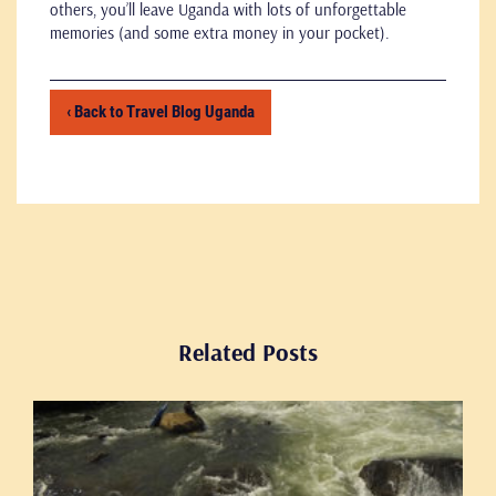
others, you’ll leave Uganda with lots of unforgettable
memories (and some extra money in your pocket).
‹ Back to Travel Blog Uganda
Related Posts