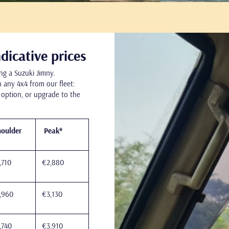
Go
to
dicative prices
ng a Suzuki Jimny.
 any 4x4 from our fleet:
 option, or upgrade to the
oulder
Peak*
,710
€2,880
,960
€3,130
,740
€3,910