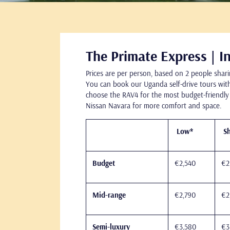
The Primate Express | In
Prices are per person, based on 2 people shari
You can book our Uganda self-drive tours with
choose the RAV4 for the most budget-friendly
Nissan Navara for more comfort and space.
Low*
Sh
Budget
€2,540
€2
Mid-range
€2,790
€2
Semi-luxury
€3,580
€3