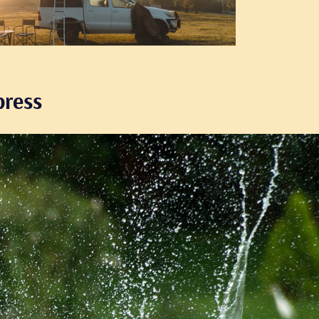
press