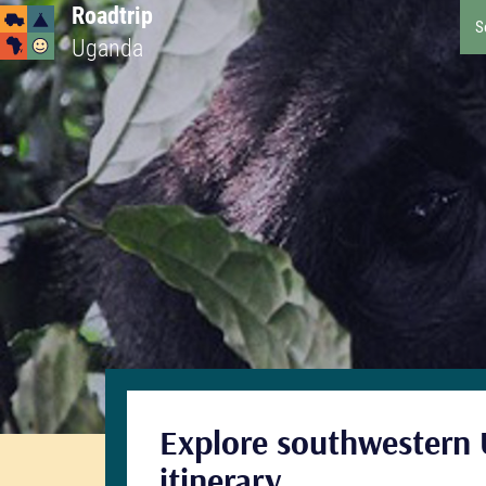
Roadtrip
S
Uganda
Explore southwestern 
itinerary