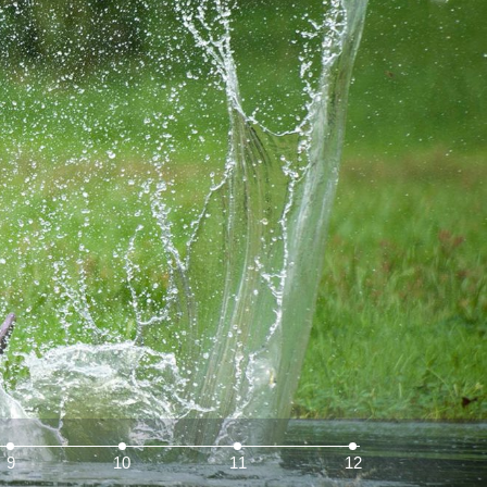
9
10
11
12