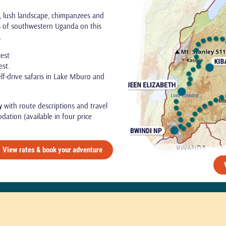
s, lush landscape, chimpanzees and
ts of southwestern Uganda on this
e.
rest
est.
elf-drive safaris in Lake Mburo and
y
with route descriptions and travel
dation (available in four price
View rates & book your adventure