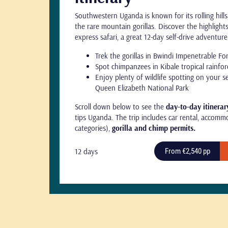
Southwestern Uganda is known for its rolling hill
the rare mountain gorillas. Discover the highligh
express safari, a great 12-day self-drive adventur
Trek the gorillas in Bwindi Impenetrable Fo
Spot chimpanzees in Kibale tropical rainfor
Enjoy plenty of wildlife spotting on your s
Queen Elizabeth National Park
Scroll down below to see the
day-to-day itinerar
tips Uganda. The trip includes car rental, accommo
categories),
gorilla and chimp permits.
12 days
From €2,540 pp