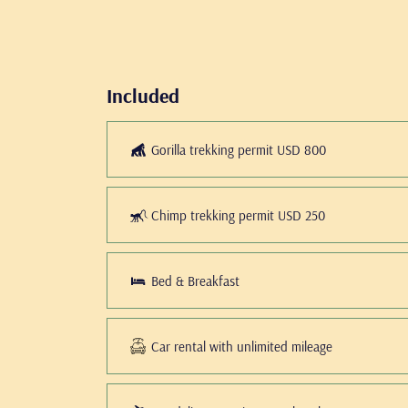
Included
Gorilla trekking permit USD 800
Chimp trekking permit USD 250
Bed & Breakfast
Car rental with unlimited mileage