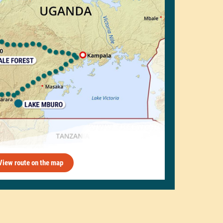
View route on the map