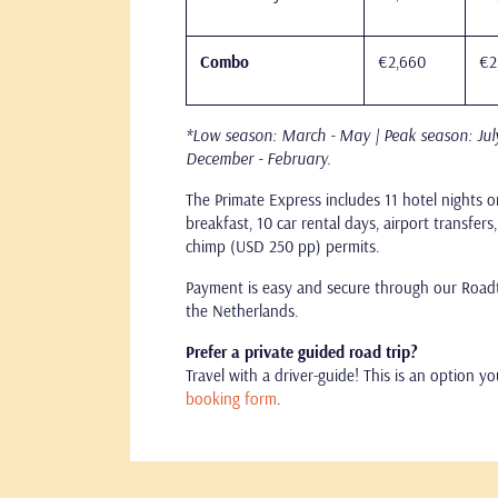
Combo
€2,660
€2
*Low season: March - May | Peak season: Jul
December - February.
The Primate Express includes 11 hotel nights o
breakfast, 10 car rental days, airport transfer
chimp (USD 250 pp) permits.
Payment is easy and secure through our Roadtr
the Netherlands.
Prefer a private guided road trip?
Travel with a driver-guide! This is an option y
booking form
.