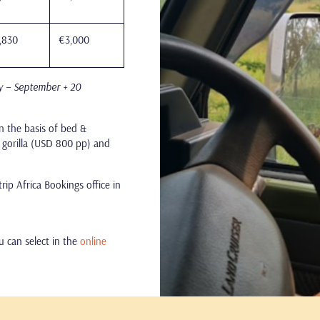
,830
€3,000
y – September + 20
n the basis of bed &
s, gorilla (USD 800 pp) and
ip Africa Bookings office in
ou can select in the
online