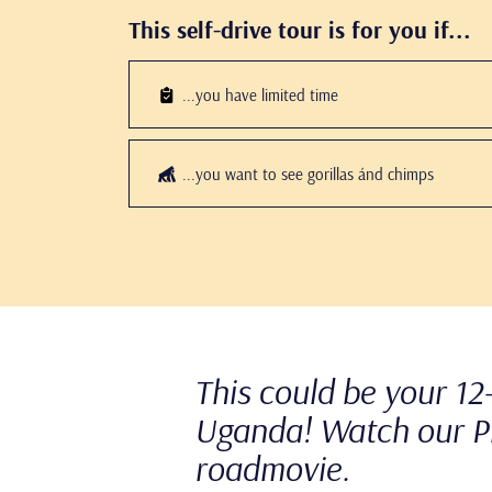
This self-drive tour is for you if...
...you have limited time
...you want to see gorillas ánd chimps
This could be your 12-
Uganda! Watch our P
roadmovie.