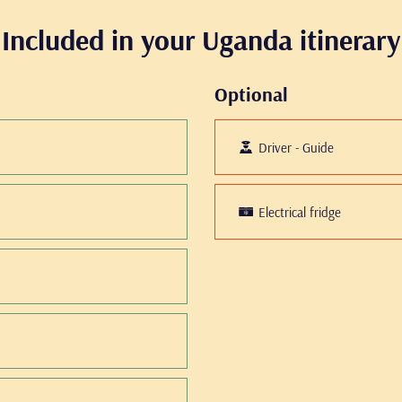
Included in your Uganda itinerary
Optional
Driver - Guide
Electrical fridge