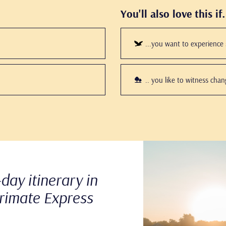
You'll also love this if.
...you want to experience s
.. you like to witness cha
Play
this
video
day itinerary in
rimate Express