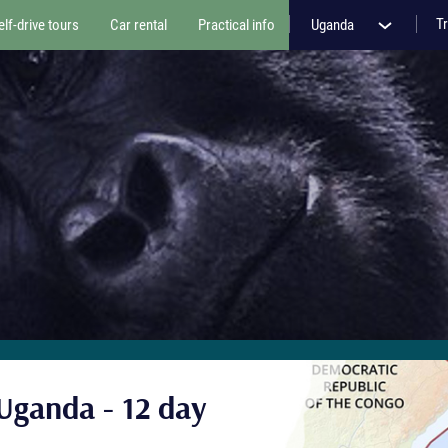
Tr
elf-drive tours
Car rental
Practical info
Uganda
Uganda - 12 day