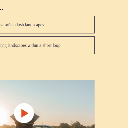
..
afari's in lush landscapes
nging landscapes within a short loop