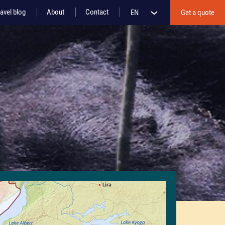
avel blog
About
Contact
EN
Get a quote